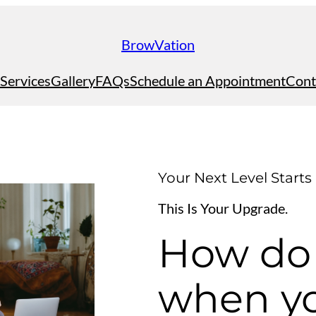
BrowVation
Services
Gallery
FAQs
Schedule an Appointment
Cont
Your Next Level Starts
This Is Your Upgrade.
How do
when yo