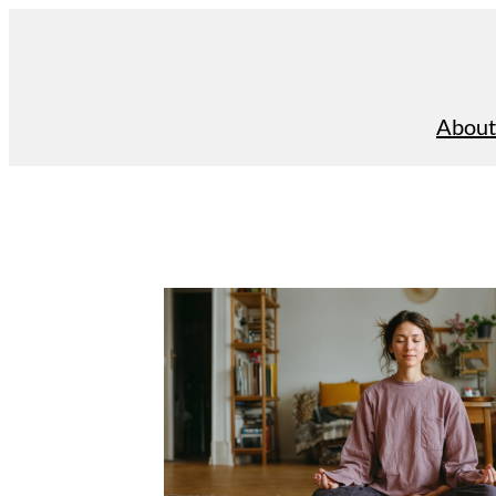
About