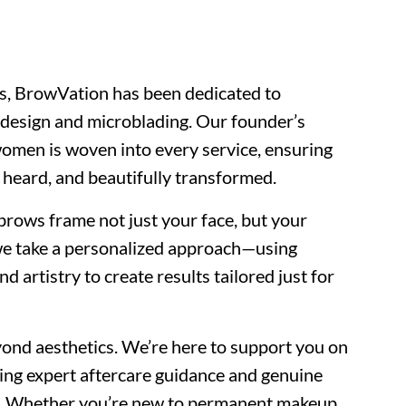
s, BrowVation has been dedicated to
w design and microblading. Our founder’s
men is woven into every service, ensuring
, heard, and beautifully transformed.
rows frame not just your face, but your
we take a personalized approach—using
artistry to create results tailored just for
nd aesthetics. We’re here to support you on
ring expert aftercare guidance and genuine
ay. Whether you’re new to permanent makeup