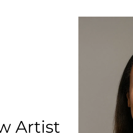
 Artist