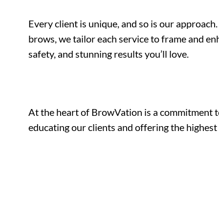
Every client is unique, and so is our approa
brows, we tailor each service to frame and enh
safety, and stunning results you’ll love.
At the heart of BrowVation is a commitment t
educating our clients and offering the highest 