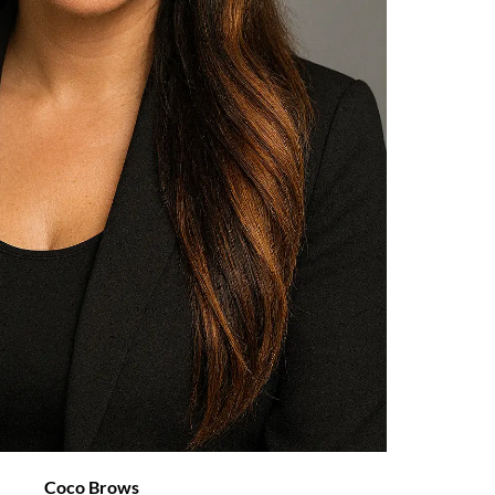
Coco Brows