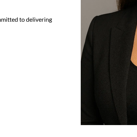
mitted to delivering