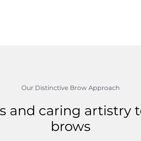
Our Distinctive Brow Approach
 and caring artistry t
brows