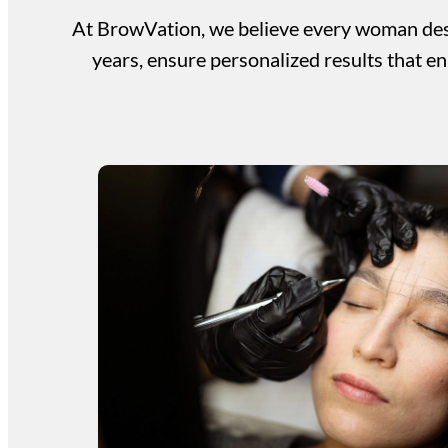
At BrowVation, we believe every woman dese
years, ensure personalized results that en