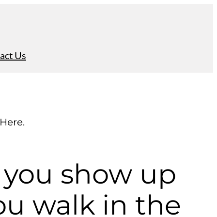
act Us
 Here.
 you show up
u walk in the