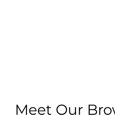
Meet Our Brow