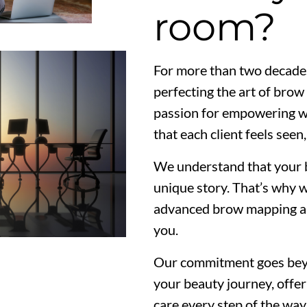
room?
For more than two decade
perfecting the art of bro
passion for empowering wo
that each client feels seen
We understand that your b
unique story. That’s why 
advanced brow mapping and 
you.
Our commitment goes beyo
your beauty journey, offe
care every step of the w