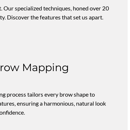
. Our specialized techniques, honed over 20
y. Discover the features that set us apart.
row Mapping
g process tailors every brow shape to
atures, ensuring a harmonious, natural look
onfidence.