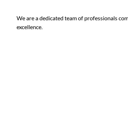
We are a dedicated team of professionals com
excellence.