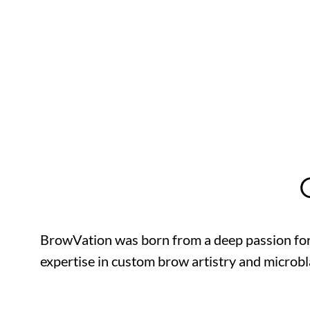
BrowVation was born from a deep passion for
expertise in custom brow artistry and microbl