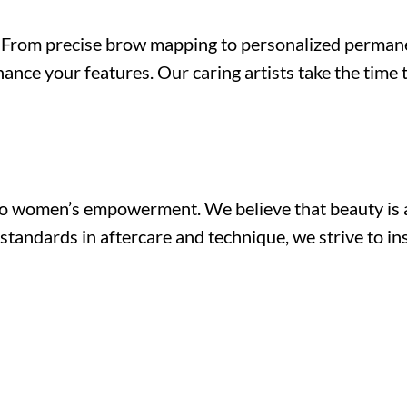
ch. From precise brow mapping to personalized perma
ance your features. Our caring artists take the time
o women’s empowerment. We believe that beauty is a 
standards in aftercare and technique, we strive to ins