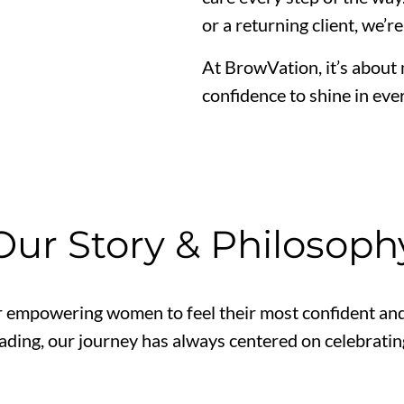
or a returning client, we’r
At BrowVation, it’s about
confidence to shine in ever
Our Story & Philosoph
 empowering women to feel their most confident and 
ading, our journey has always centered on celebrating