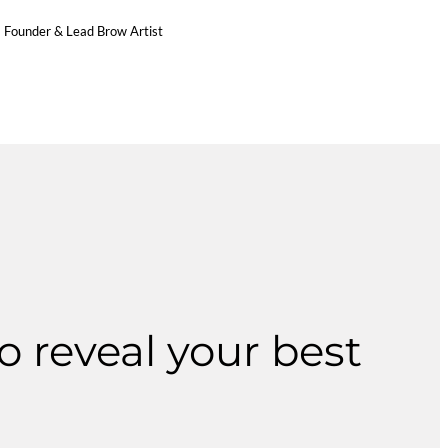
Founder & Lead Brow Artist
o reveal your best