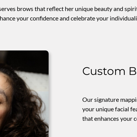
rves brows that reflect her unique beauty and spirit
hance your confidence and celebrate your individualit
Custom B
Our signature mappin
your unique facial fe
that enhances your c