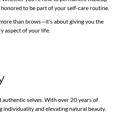
e honored to be part of your self-care routine.
 more than brows—it’s about giving you the
y aspect of your life.
y
authentic selves. With over 20 years of
 individuality and elevating natural beauty.