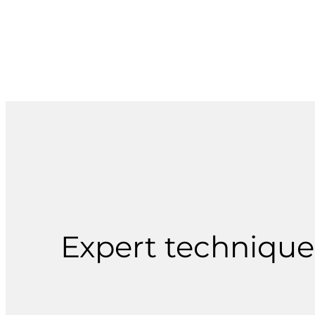
Expert techniques