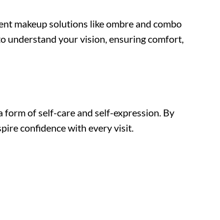
nent makeup solutions like ombre and combo
 to understand your vision, ensuring comfort,
form of self-care and self-expression. By
pire confidence with every visit.